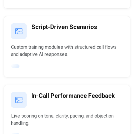
Script-Driven Scenarios
Custom training modules with structured call flows
and adaptive AI responses.
In-Call Performance Feedback
Live scoring on tone, clarity, pacing, and objection
handling.