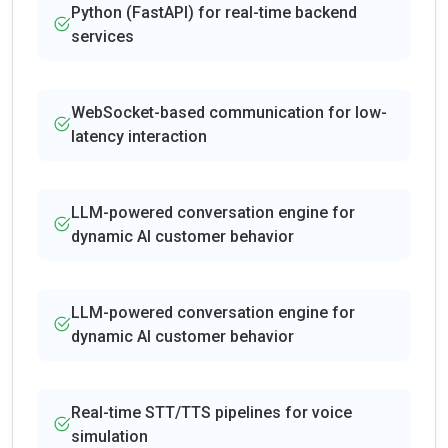
Python (FastAPI) for real-time backend
services
WebSocket-based communication for low-
latency interaction
LLM-powered conversation engine for
dynamic AI customer behavior
LLM-powered conversation engine for
dynamic AI customer behavior
Real-time STT/TTS pipelines for voice
simulation