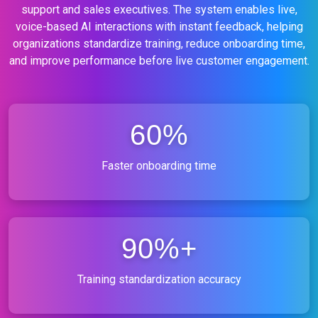
support and sales executives. The system enables live,
voice-based AI interactions with instant feedback, helping
organizations standardize training, reduce onboarding time,
and improve performance before live customer engagement.
60%
Faster onboarding time
90%+
Training standardization accuracy