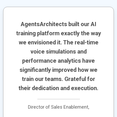
AgentsArchitects built our AI
training platform exactly the way
we envisioned it. The real-time
voice simulations and
performance analytics have
significantly improved how we
train our teams. Grateful for
their dedication and execution.
Director of Sales Enablement,