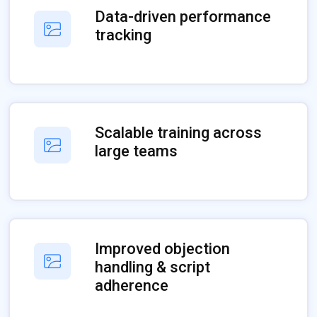
Data-driven performance
tracking
Scalable training across
large teams
Improved objection
handling & script
adherence