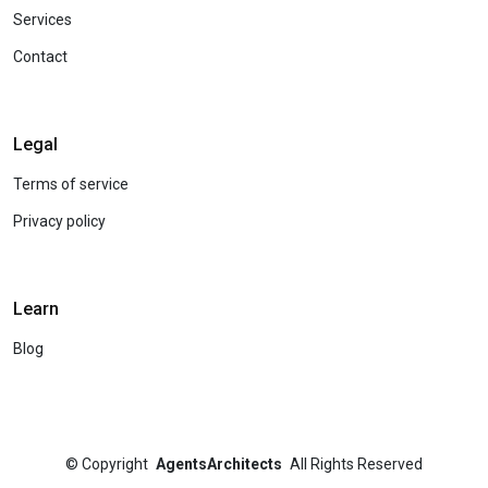
Services
Contact
Legal
Terms of service
Privacy policy
Learn
Blog
©
Copyright
AgentsArchitects
All Rights Reserved