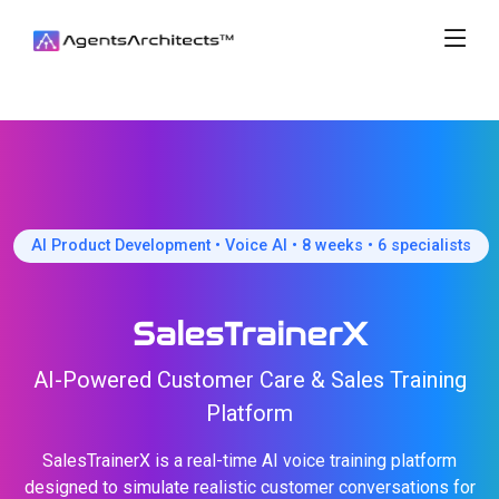
AI Product Development • Voice AI • 8 weeks • 6 specialists
SalesTrainerX
AI-Powered Customer Care & Sales Training
Platform
SalesTrainerX is a real-time AI voice training platform
designed to simulate realistic customer conversations for