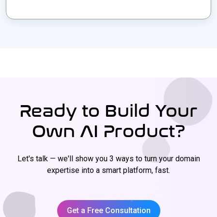
Ready to Build Your
Own AI Product?
Let's talk — we'll show you 3 ways to turn your domain
expertise into a smart platform, fast.
Get a Free Consultation