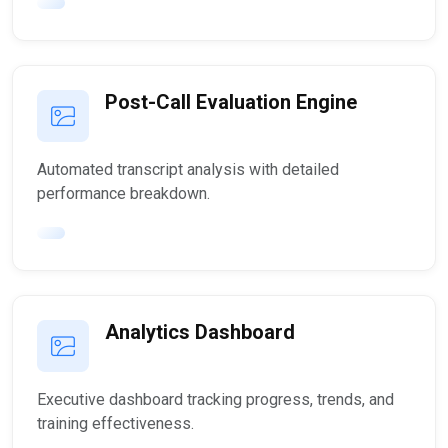
Post-Call Evaluation Engine
Automated transcript analysis with detailed
performance breakdown.
Analytics Dashboard
Executive dashboard tracking progress, trends, and
training effectiveness.