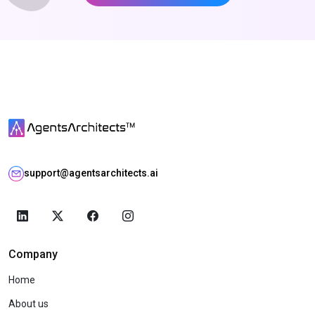
support@agentsarchitects.ai
Company
Home
About us