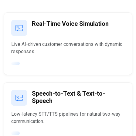
Real-Time Voice Simulation
Live AI-driven customer conversations with dynamic
responses.
Speech-to-Text & Text-to-
Speech
Low-latency STT/TTS pipelines for natural two-way
communication.