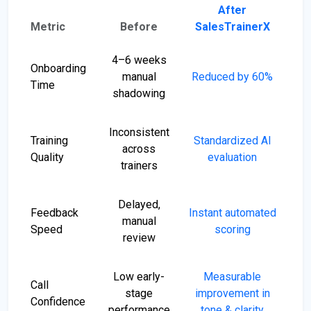
After
Metric
Before
SalesTrainerX
4–6 weeks
Onboarding
manual
Reduced by 60%
Time
shadowing
Inconsistent
Training
Standardized AI
across
Quality
evaluation
trainers
Delayed,
Feedback
Instant automated
manual
Speed
scoring
review
Low early-
Measurable
Call
stage
improvement in
Confidence
performance
tone & clarity