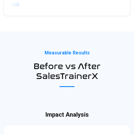
Measurable Results
Before vs After
SalesTrainerX
Impact Analysis