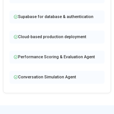
Supabase for database & authentication
Cloud-based production deployment
Performance Scoring & Evaluation Agent
Conversation Simulation Agent