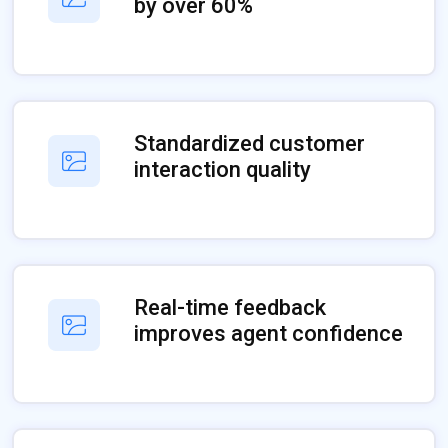
by over 60%
Standardized customer
interaction quality
Real-time feedback
improves agent confidence