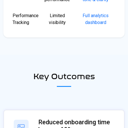
Performance
Limited
Full analytics
Tracking
visibility
dashboard
Key Outcomes
Reduced onboarding time