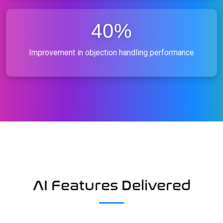
40%
Improvement in objection handling performance
AI Features Delivered