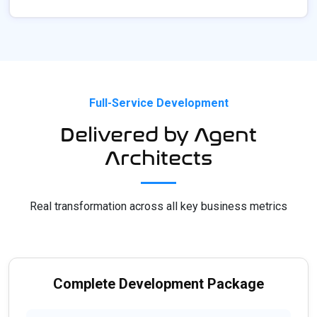
Full-Service Development
Delivered by Agent
Architects
Real transformation across all key business metrics
Complete Development Package