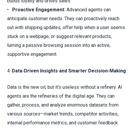
builds loyalty and drives sales.
•
Proactive Engagement:
Advanced agents can
anticipate customer needs. They can proactively reach
out with shipping updates, offer help when a user seems
stuck on a webpage, or suggest relevant products,
turning a passive browsing session into an active,
supportive engagement.
4.
Data-Driven Insights and Smarter Decision-Making
Data is the new oil, but it’s useless without a refinery. AI
agents are the refineries of the digital age. They can
gather, process, and analyze enormous datasets from
various sources—market trends, competitor activities,
internal performance metrics, and customer feedback.