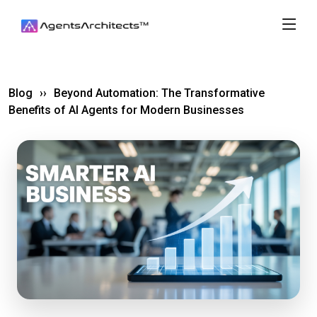
Blog
››
Beyond Automation: The Transformative
Benefits of AI Agents for Modern Businesses