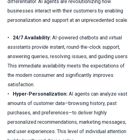
differentiator. AI agents are revolutionizing how
businesses interact with their customers by enabling
personalization and support at an unprecedented scale.
•
24/7 Availability:
AI-powered chatbots and virtual
assistants provide instant, round-the-clock support,
answering queries, resolving issues, and guiding users.
This immediate availability meets the expectations of
the modern consumer and significantly improves
satisfaction.
•
Hyper-Personalization:
AI agents can analyze vast
amounts of customer data—browsing history, past
purchases, and preferences—to deliver highly
personalized recommendations, marketing messages,
and user experiences. This level of individual attention