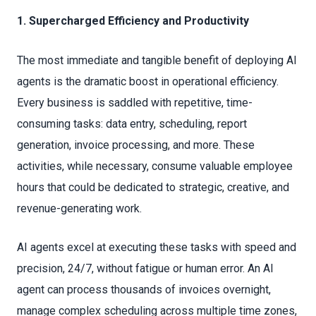
1. Supercharged Efficiency and Productivity
The most immediate and tangible benefit of deploying AI
agents is the dramatic boost in operational efficiency.
Every business is saddled with repetitive, time-
consuming tasks: data entry, scheduling, report
generation, invoice processing, and more. These
activities, while necessary, consume valuable employee
hours that could be dedicated to strategic, creative, and
revenue-generating work.
AI agents excel at executing these tasks with speed and
precision, 24/7, without fatigue or human error. An AI
agent can process thousands of invoices overnight,
manage complex scheduling across multiple time zones,