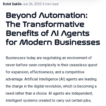
Rohit Saklle
Jun 26, 2025
5 min read
•
•
Beyond Automation:
The Transformative
Benefits of AI Agents
for Modern Businesses
Businesses today are negotiating an environment of
never-before-seen complexity in their ceaseless quest
for expansion, effectiveness, and a competitive
advantage. Artificial Intelligence (AI) agents are leading
the charge in the digital revolution, which is becoming a
need rather than a choice. AI agents are independent,
intelligent systems created to carry out certain jobs,