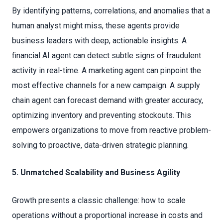
By identifying patterns, correlations, and anomalies that a
human analyst might miss, these agents provide
business leaders with deep, actionable insights. A
financial AI agent can detect subtle signs of fraudulent
activity in real-time. A marketing agent can pinpoint the
most effective channels for a new campaign. A supply
chain agent can forecast demand with greater accuracy,
optimizing inventory and preventing stockouts. This
empowers organizations to move from reactive problem-
solving to proactive, data-driven strategic planning.
5. Unmatched Scalability and Business Agility
Growth presents a classic challenge: how to scale
operations without a proportional increase in costs and