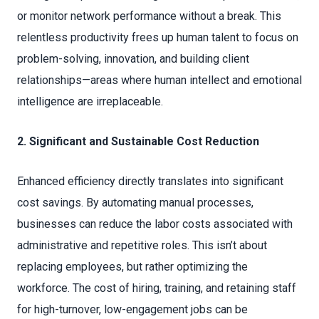
or monitor network performance without a break. This
relentless productivity frees up human talent to focus on
problem-solving, innovation, and building client
relationships—areas where human intellect and emotional
intelligence are irreplaceable.
2. Significant and Sustainable Cost Reduction
Enhanced efficiency directly translates into significant
cost savings. By automating manual processes,
businesses can reduce the labor costs associated with
administrative and repetitive roles. This isn’t about
replacing employees, but rather optimizing the
workforce. The cost of hiring, training, and retaining staff
for high-turnover, low-engagement jobs can be