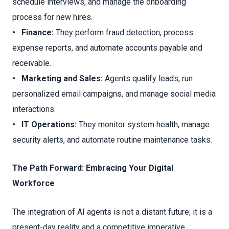
schedule interviews, and manage the onboarding
process for new hires.
• Finance:
They perform fraud detection, process
expense reports, and automate accounts payable and
receivable.
• Marketing and Sales:
Agents qualify leads, run
personalized email campaigns, and manage social media
interactions.
• IT Operations:
They monitor system health, manage
security alerts, and automate routine maintenance tasks.
The Path Forward: Embracing Your Digital
Workforce
The integration of AI agents is not a distant future; it is a
present-day reality and a competitive imperative.