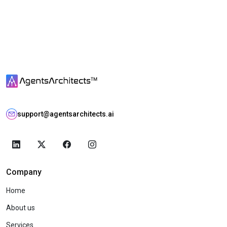
support@agentsarchitects.ai
Company
Home
About us
Services