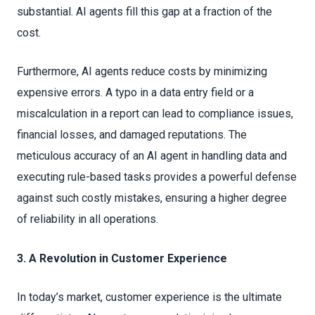
substantial. AI agents fill this gap at a fraction of the
cost.
Furthermore, AI agents reduce costs by minimizing
expensive errors. A typo in a data entry field or a
miscalculation in a report can lead to compliance issues,
financial losses, and damaged reputations. The
meticulous accuracy of an AI agent in handling data and
executing rule-based tasks provides a powerful defense
against such costly mistakes, ensuring a higher degree
of reliability in all operations.
3. A Revolution in Customer Experience
In today’s market, customer experience is the ultimate