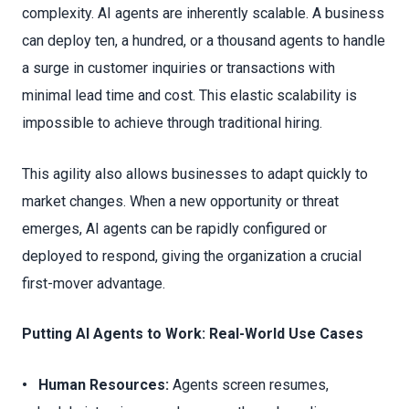
complexity. AI agents are inherently scalable. A business
can deploy ten, a hundred, or a thousand agents to handle
a surge in customer inquiries or transactions with
minimal lead time and cost. This elastic scalability is
impossible to achieve through traditional hiring.
This agility also allows businesses to adapt quickly to
market changes. When a new opportunity or threat
emerges, AI agents can be rapidly configured or
deployed to respond, giving the organization a crucial
first-mover advantage.
Putting AI Agents to Work: Real-World Use Cases
• Human Resources:
Agents screen resumes,