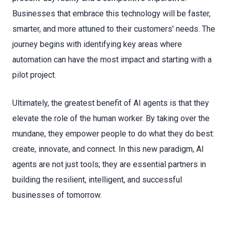
Businesses that embrace this technology will be faster,
smarter, and more attuned to their customers' needs. The
journey begins with identifying key areas where
automation can have the most impact and starting with a
pilot project.
Ultimately, the greatest benefit of AI agents is that they
elevate the role of the human worker. By taking over the
mundane, they empower people to do what they do best:
create, innovate, and connect. In this new paradigm, AI
agents are not just tools; they are essential partners in
building the resilient, intelligent, and successful
businesses of tomorrow.