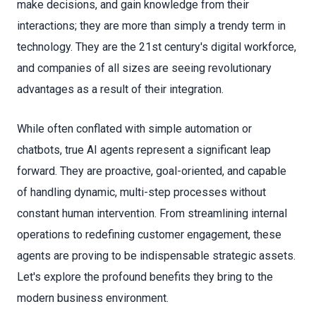
make decisions, and gain knowledge from their
interactions; they are more than simply a trendy term in
technology. They are the 21st century's digital workforce,
and companies of all sizes are seeing revolutionary
advantages as a result of their integration.
While often conflated with simple automation or
chatbots, true AI agents represent a significant leap
forward. They are proactive, goal-oriented, and capable
of handling dynamic, multi-step processes without
constant human intervention. From streamlining internal
operations to redefining customer engagement, these
agents are proving to be indispensable strategic assets.
Let's explore the profound benefits they bring to the
modern business environment.